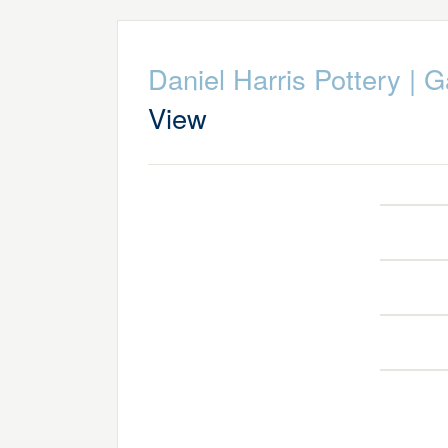
Daniel Harris Pottery
|
G
View