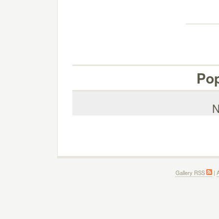
Pop
N
Gallery RSS
|
A