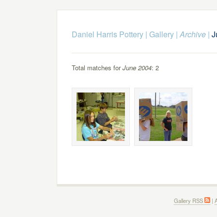
Daniel Harris Pottery
|
Gallery
|
Archive
|
J
Total matches for
June 2004
: 2
Gallery RSS
|
A