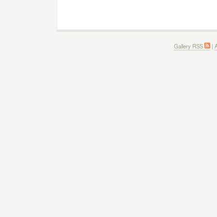
Gallery RSS
|
A