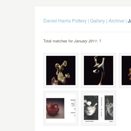
Daniel Harris Pottery
|
Gallery
|
Archive
|
J
Total matches for
January 2011
: 7