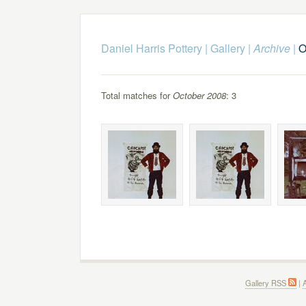
Daniel Harris Pottery
|
Gallery
|
Archive
|
O
Total matches for
October 2008
: 3
Gallery RSS
|
A