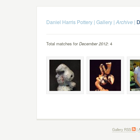
Daniel Harris Pottery
|
Gallery
|
Archive
|
D
Total matches for
December 2012
: 4
Gallery RSS
|
A