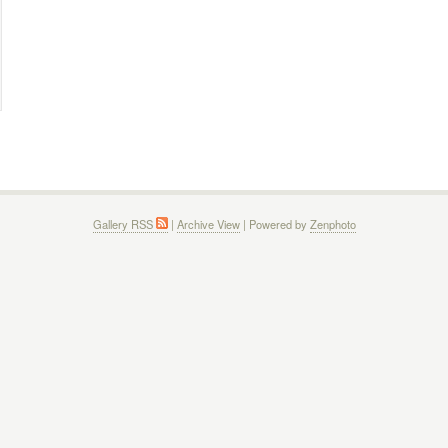
Gallery RSS
|
Archive View
| Powered by
Zenphoto