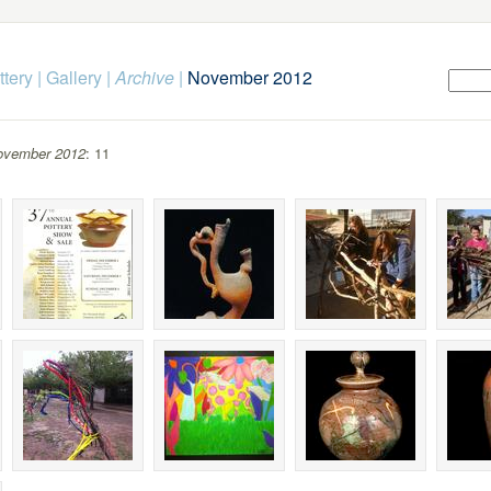
ttery
|
Gallery
|
Archive
|
November 2012
ovember 2012
: 11