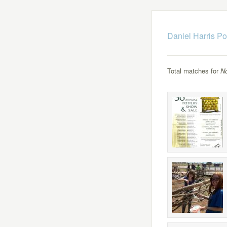
Daniel Harris Po
Total matches for
N