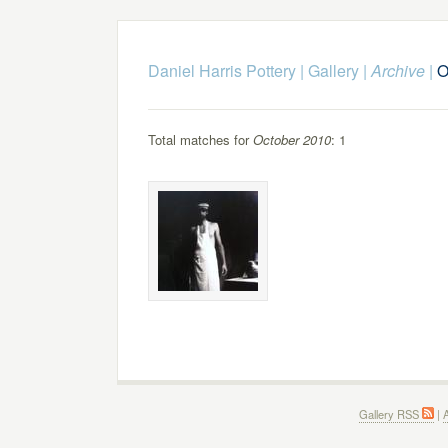
Daniel Harris Pottery
|
Gallery
|
Archive
|
O
Total matches for
October 2010
: 1
Gallery RSS
|
A