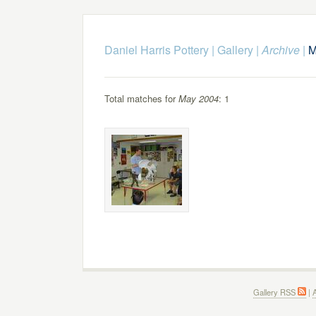
Daniel Harris Pottery
|
Gallery
|
Archive
|
M
Total matches for
May 2004
: 1
Gallery RSS
|
A