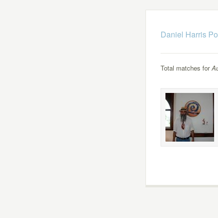
Daniel Harris Po
Total matches for
Au