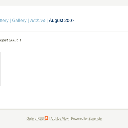
ttery
|
Gallery
|
Archive
|
August 2007
gust 2007
: 1
Gallery RSS
|
Archive View
| Powered by
Zenphoto