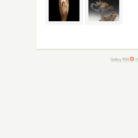
Gallery RSS
|
A