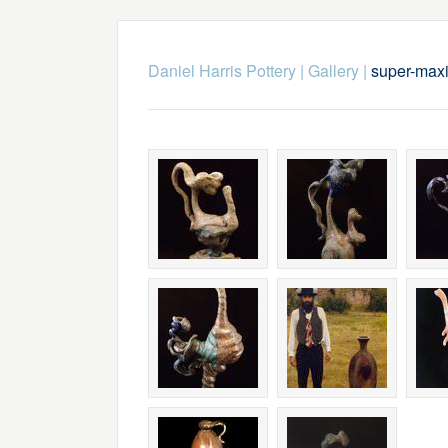
Daniel Harris Pottery
|
Gallery
|
super-max