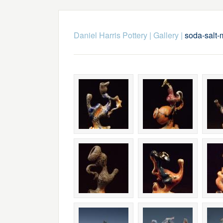
Daniel Harris Pottery
|
Gallery
|
soda-salt-