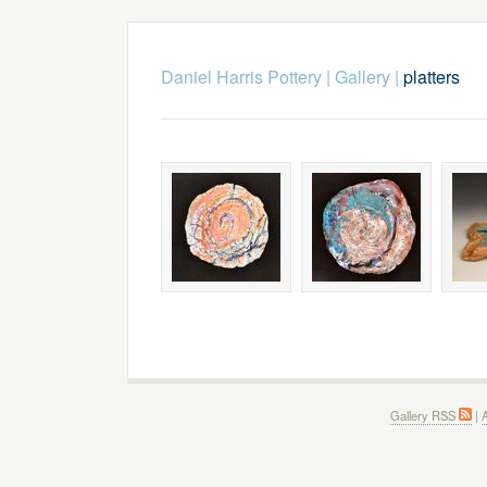
Daniel Harris Pottery
|
Gallery
|
platters
Gallery RSS
|
A