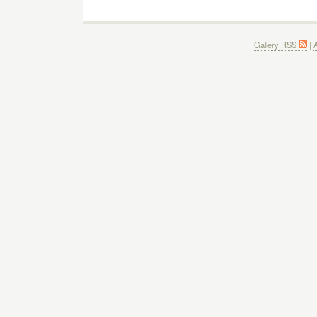
Gallery RSS
|
A