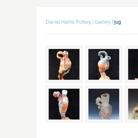
Daniel Harris Pottery
|
Gallery
|
jug