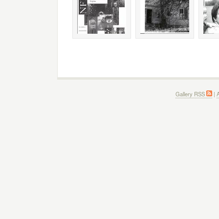
Gallery RSS
|
A