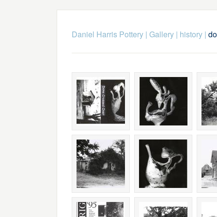
Daniel Harris Pottery
|
Gallery
|
history
|
do